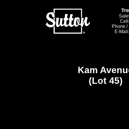
Tr
Sale
Cell
Phone /
E-Mail
Kam Avenu
(Lot 45)