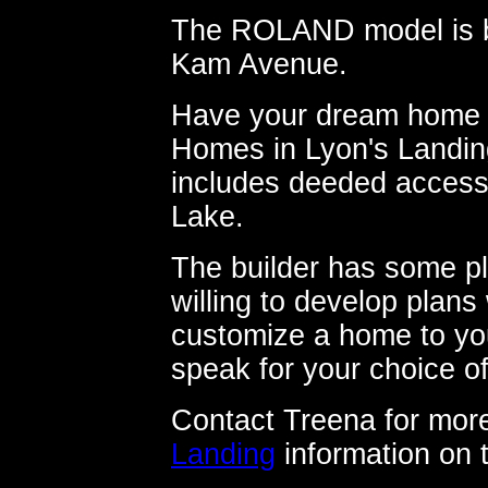
The ROLAND model is bei
Kam Avenue.
Have your dream home b
Homes in Lyon's Landin
includes deeded access 
Lake.
The builder has some pl
willing to develop plans
customize a home to you
speak for your choice of
Contact Treena for more
Landing
information on 