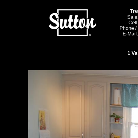
Tr
Sale
Cell
Phone /
E-Mail
1 Va