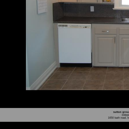
sutton grou
indep
1650 bath road, 