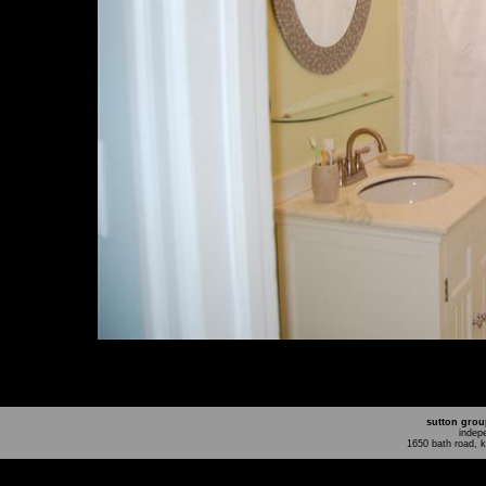
sutton grou
indep
1650 bath road, 