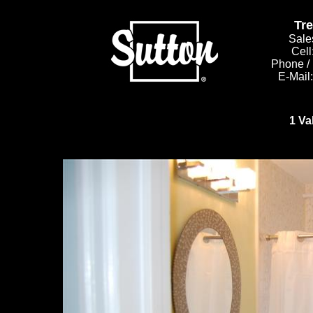
Tr
Sale
Cell
Phone /
E-Mail
1 Va