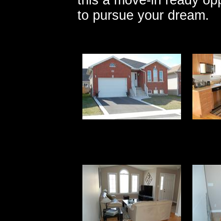
this a move-in ready op
to pursue your dream.