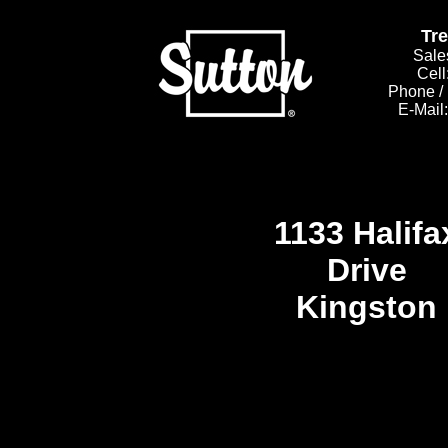
Tr
Sale
Cell
Phone /
E-Mail
1133 Halifa
Drive
Kingston