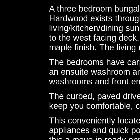
A three bedroom bungalo
Hardwood exists throug
living/kitchen/dining sun
to the west facing deck.
maple finish. The living
The bedrooms have car
an ensuite washroom an
washrooms and front en
The curbed, paved drive
keep you comfortable, ce
This conveniently locat
appliances and quick po