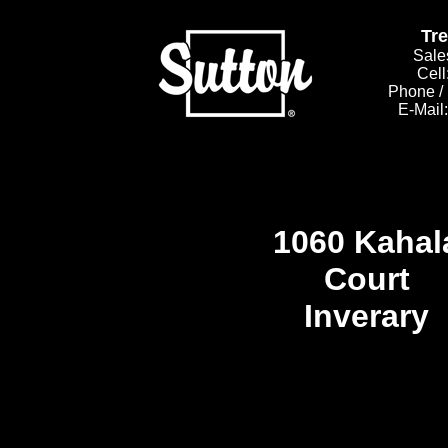
Tr
Sale
Cell
Phone /
E-Mail
1060 Kahal
Court
Inverary