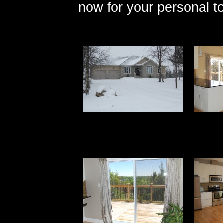
now for your personal to