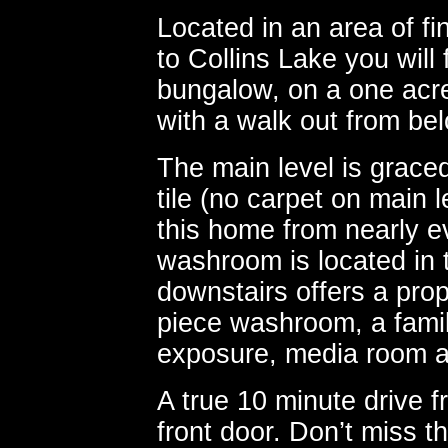
Located in an area of 
to Collins Lake you will
bungalow, on a one acre
with a walk out from be
The main level is grace
tile (no carpet on main l
this home from nearly e
washroom is located in
downstairs offers a pro
piece washroom, a fami
exposure, media room a
A true 10 minute drive 
front door. Don’t miss th