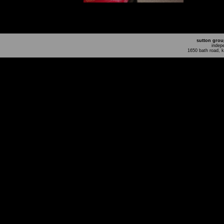
sutton grou
indep
1650 bath road, 