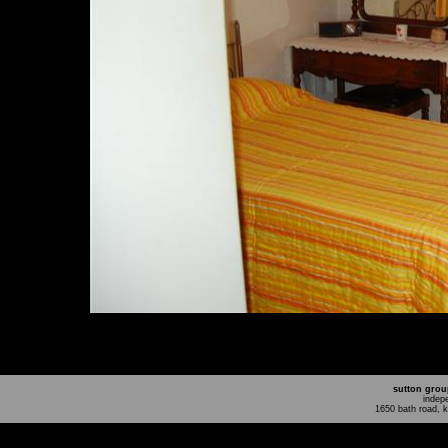
sutton grou
indep
1650 bath road, 