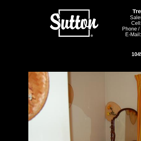
Tr
Sale
Cell
Phone /
E-Mail
104